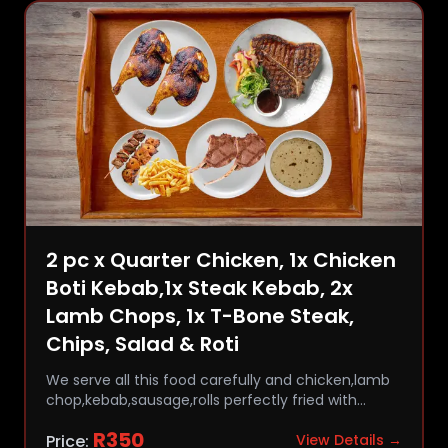
2 pc x Quarter Chicken, 1x Chicken
Boti Kebab,1x Steak Kebab, 2x
Lamb Chops, 1x T-Bone Steak,
Chips, Salad & Roti
We serve all this food carefully and chicken,lamb
chop,kebab,sausage,rolls perfectly fried with
comfort and flavor.
R
350
Price:
View Details →