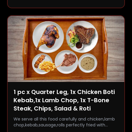
1 pc x Quarter Leg, 1x Chicken Boti
Kebab,1x Lamb Chop, 1x T-Bone
Steak, Chips, Salad & Roti
We serve all this food carefully and chicken,lamb
chop,kebab,sausage,rolls perfectly fried with
comfort and flavor.