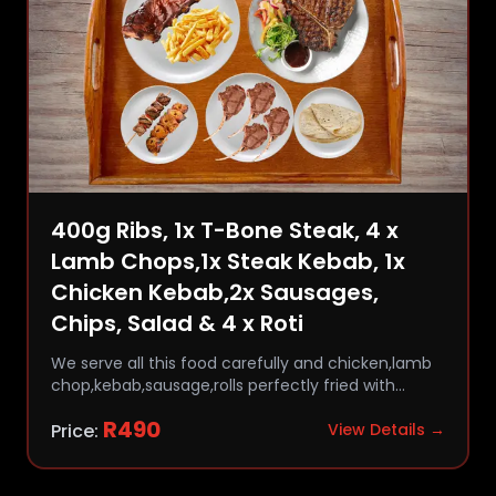
400g Ribs, 1x T-Bone Steak, 4 x
Lamb Chops,1x Steak Kebab, 1x
Chicken Kebab,2x Sausages,
Chips, Salad & 4 x Roti
We serve all this food carefully and chicken,lamb
chop,kebab,sausage,rolls perfectly fried with
comfort and flavor.
R
490
Price:
View Details →