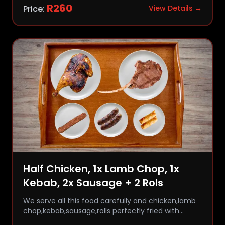
R
260
Price:
View Details →
Half Chicken, 1x Lamb Chop, 1x
Kebab, 2x Sausage + 2 Rols
We serve all this food carefully and chicken,lamb
chop,kebab,sausage,rolls perfectly fried with
comfort and flavor.