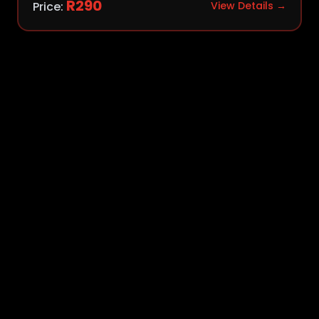
R
290
Price:
View Details →