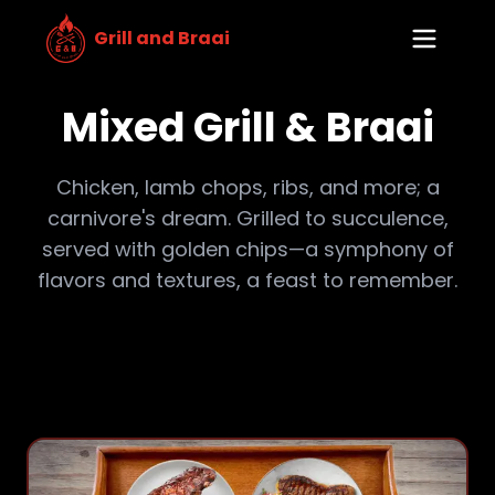
Grill and Braai
Mixed Grill & Braai
Chicken, lamb chops, ribs, and more; a
carnivore's dream. Grilled to succulence,
served with golden chips—a symphony of
flavors and textures, a feast to remember.