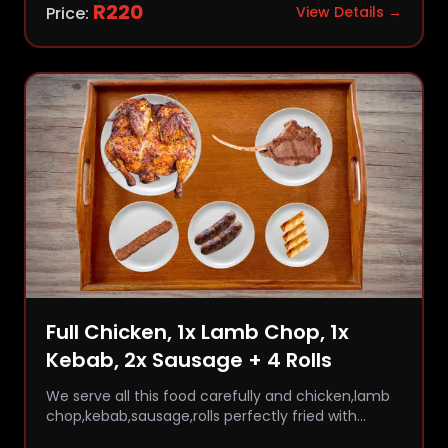
R
220
Price:
View Details →
Full Chicken, 1x Lamb Chop, 1x
Kebab, 2x Sausage + 4 Rolls
We serve all this food carefully and chicken,lamb
chop,kebab,sausage,rolls perfectly fried with
comfort and flavor.