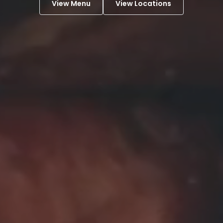
View Menu
View Locations