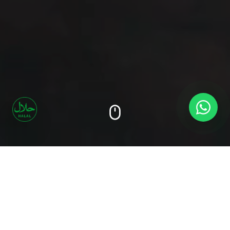
Our
Signature
Flavors
Discover what makes our grills unforgettable —