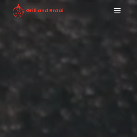
Grill and Braai