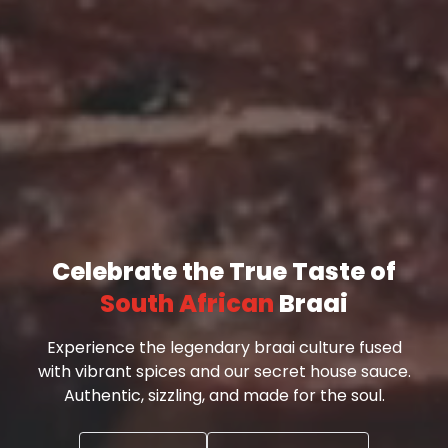
Celebrate the True Taste of
South African
Braai
Experience the legendary braai culture fused
with vibrant spices and our secret house sauce.
Authentic, sizzling, and made for the soul.