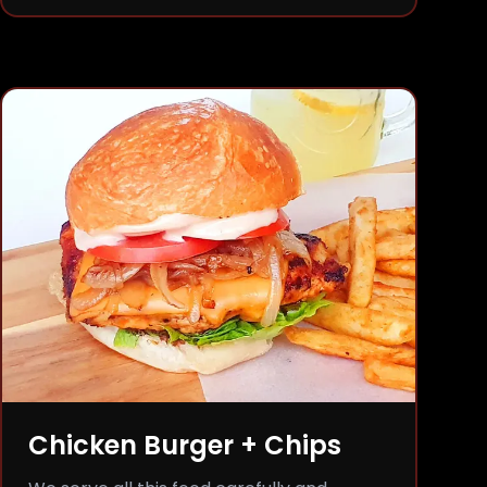
Chicken Burger + Chips