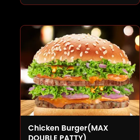
Chicken Burger(MAX
DOUBLE PATTY)