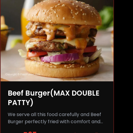
Beef Burger(MAX DOUBLE
PATTY)
We serve all this food carefully and Beef
Burger perfectly fried with comfort and
flavor.