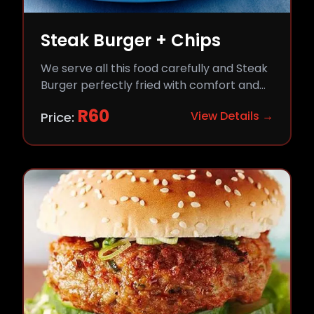
Steak Burger + Chips
We serve all this food carefully and Steak
Burger perfectly fried with comfort and
flavor.
R
60
View Details →
Price: