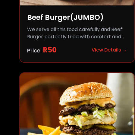
Beef Burger(JUMBO)
We serve all this food carefully and Beef
Burger perfectly fried with comfort and
flavor.
R
50
View Details →
Price: