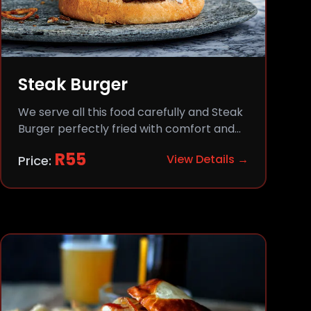
Steak Burger
We serve all this food carefully and Steak
Burger perfectly fried with comfort and
flavor.
R
55
View Details →
Price: