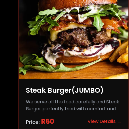
Steak Burger(JUMBO)
We serve all this food carefully and Steak
Burger perfectly fried with comfort and
flavor.
R
50
View Details →
Price: