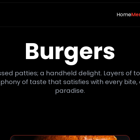
Home
Me
Burgers
ssed patties; a handheld delight. Layers of 
ny of taste that satisfies with every bite, 
paradise.