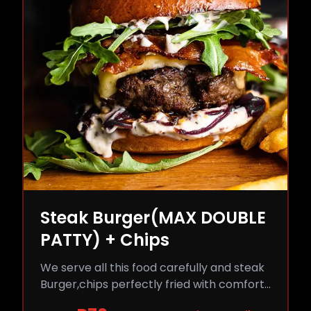
Steak Burger(MAX DOUBLE
PATTY) + Chips
We serve all this food carefully and steak
Burger,chips perfectly fried with comfort
and flavor.