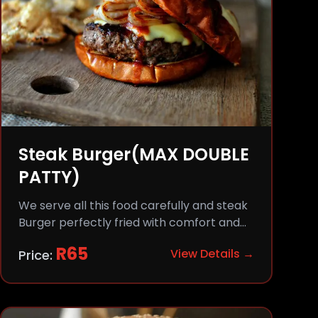
Steak Burger(MAX DOUBLE
PATTY)
We serve all this food carefully and steak
Burger perfectly fried with comfort and
flavor.
R
65
View Details →
Price: