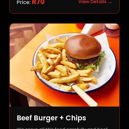
R
70
View Details →
Price:
Beef Burger + Chips