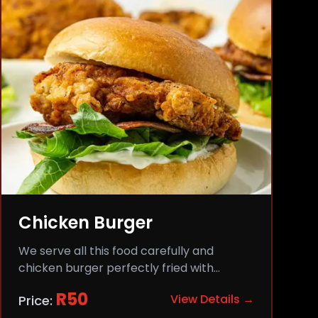
Chicken Burger
We serve all this food carefully and
chicken burger perfectly fried with
comfort and flavor.
R
50
View Details →
Price: