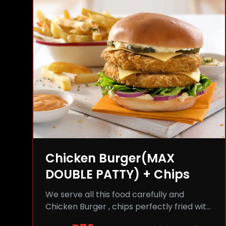
Chicken Burger(MAX
DOUBLE PATTY) + Chips
We serve all this food carefully and
Chicken Burger , chips perfectly fried with
comfort and flavor.