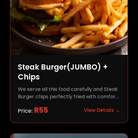
Steak Burger(JUMBO) +
Chips
We serve all this food carefully and Steak
Burger chips perfectly fried with comfort
and flavor.
R
55
View Details →
Price: