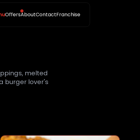
nu
Offers
About
Contact
Franchise
toppings, melted
a burger lover's