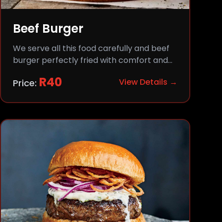
Beef Burger
We serve all this food carefully and beef
burger perfectly fried with comfort and
flavor.
R
40
View Details →
Price: