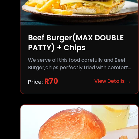
Beef Burger(MAX DOUBLE
PATTY) + Chips
We serve all this food carefully and Beef
Burger,chips perfectly fried with comfort
and flavor.
R
70
View Details →
Price: