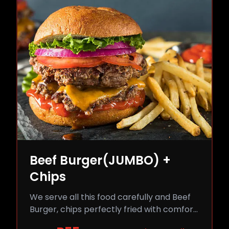
Beef Burger(JUMBO) +
Chips
We serve all this food carefully and Beef
Burger, chips perfectly fried with comfort
and flavor.