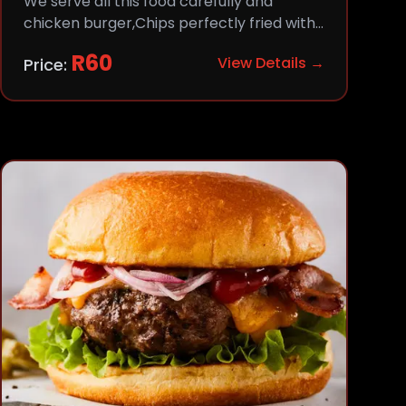
We serve all this food carefully and
chicken burger,Chips perfectly fried with
comfort and flavor.
R
60
View Details →
Price: