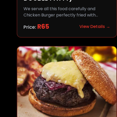
We serve all this food carefully and
Chicken Burger perfectly fried with
comfort and flavor.
R
65
View Details →
Price: