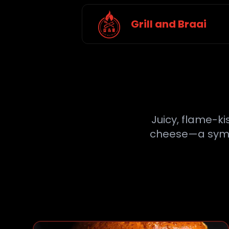
Grill and Braai
Juicy, flame-ki
cheese—a sympho