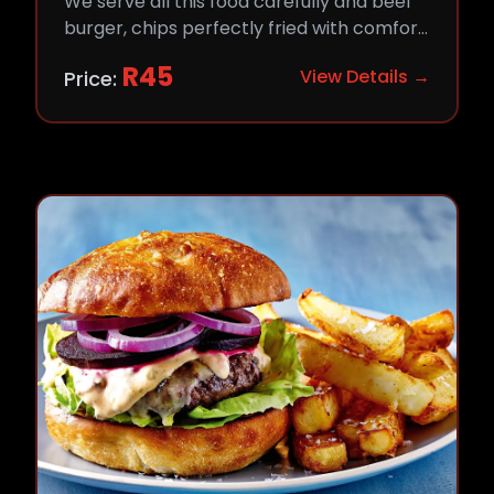
We serve all this food carefully and beef
burger, chips perfectly fried with comfort
and flavor.
R
45
View Details →
Price: