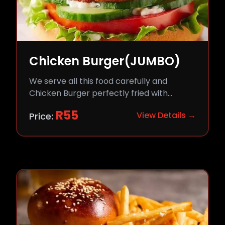
Chicken Burger(JUMBO)
We serve all this food carefully and
Chicken Burger perfectly fried with
comfort and flavor.
R
55
View Details →
Price: