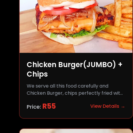
Chicken Burger(JUMBO) +
Chips
We serve all this food carefully and
Chicken Burger, chips perfectly fried with
comfort and flavor.
R
55
View Details →
Price: